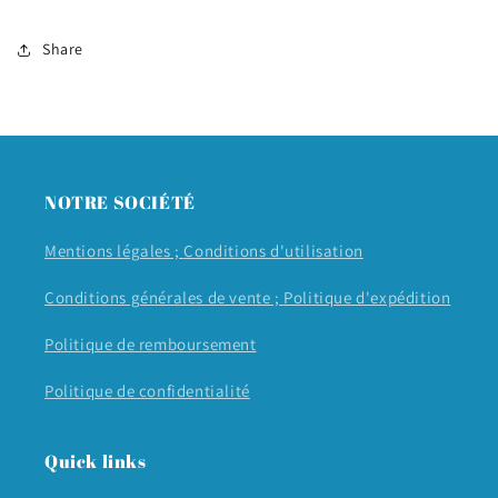
Share
NOTRE SOCIÉTÉ
Mentions légales ;
Conditions d'utilisation
Conditions générales de vente ;
Politique d'expédition
Politique de remboursement
Politique de confidentialité
Quick links