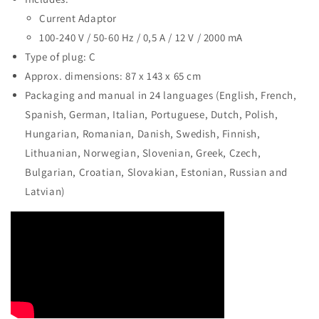
Current Adaptor
100-240 V / 50-60 Hz / 0,5 A / 12 V / 2000 mA
Type of plug: C
Approx. dimensions: 87 x 143 x 65 cm
Packaging and manual in 24 languages (English, French,
Spanish, German, Italian, Portuguese, Dutch, Polish,
Hungarian, Romanian, Danish, Swedish, Finnish,
Lithuanian, Norwegian, Slovenian, Greek, Czech,
Bulgarian, Croatian, Slovakian, Estonian, Russian and
Latvian)