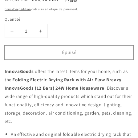
Épuisé
habituel
soldé
Frais d'expédition
calculés à l'étape de paiement.
Quantité
Réduire
Augmenter
la
la
quantité
quantité
Épuisé
de
de
Folding
Folding
Electric
Electric
InnovaGoods
offers the latest items for your home, such as
Drying
Drying
Rack
Rack
the
Folding Electric Drying Rack with Air Flow Breazy
with
with
InnovaGoods (12 Bars) 24W Home Houseware
! Discover a
Air
Air
wide range of high-quality products which stand out for their
Flow
Flow
functionality, efficiency and innovative design: lighting,
Breazy
Breazy
InnovaGoods
InnovaGoods
storage, decoration, air conditioning, garden, pets, cleaning,
(12
(12
etc.
Bars)
Bars)
24W
24W
An effective and original foldable electric drying rack that