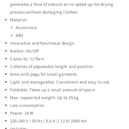
generates a flow of natural air to speed up the drying
process without damaging clothes
Material:
Aluminium
ABS
Innovative and functional design
Button: On/Off
Capacity: 12 Bars
2 shelves of adjustable height and position
Arms with pegs for small garments
Light and manageable: Convenient and easy to use
Foldable: Takes up a small amount of space
Max. supported weight: Up to 20 kg
Low consumption
Power: 24 W
220-240 V / 50 Hz / 0,5 A // 12 V/ 2000 mA
Includes: