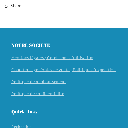
Share
NOTRE SOCIÉTÉ
Mentions légales ;
Conditions d'utilisation
Conditions générales de vente ;
Politique d'expédition
Politique de remboursement
Politique de confidentialité
Quick links
Recherche