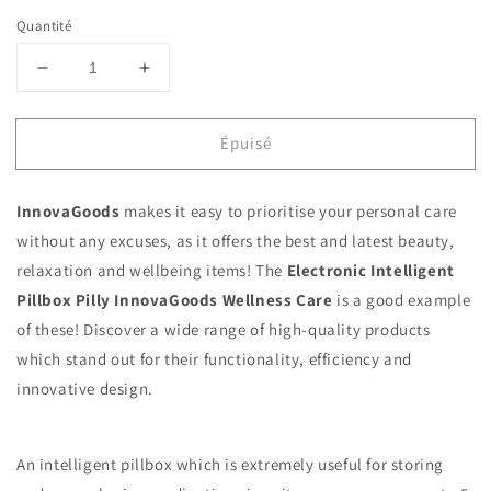
Quantité
Réduire
Augmenter
la
la
quantité
quantité
Épuisé
de
de
Electronic
Electronic
Intelligent
Intelligent
InnovaGoods
makes it easy to prioritise your personal care
Pillbox
Pillbox
Pilly
Pilly
without any excuses, as it offers the best and latest beauty,
InnovaGoods
InnovaGoods
relaxation and wellbeing items! The
Electronic Intelligent
Pillbox Pilly InnovaGoods Wellness Care
is a good example
of these! Discover a wide range of high-quality products
which stand out for their functionality, efficiency and
innovative design.
An intelligent pillbox which is extremely useful for storing