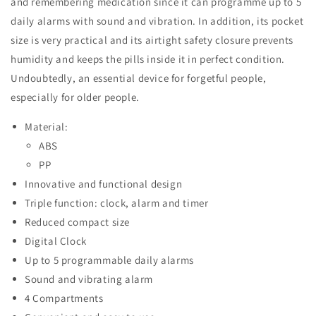
and remembering medication since it can programme up to 5
daily alarms with sound and vibration. In addition, its pocket
size is very practical and its airtight safety closure prevents
humidity and keeps the pills inside it in perfect condition.
Undoubtedly, an essential device for forgetful people,
especially for older people.
Material:
ABS
PP
Innovative and functional design
Triple function: clock, alarm and timer
Reduced compact size
Digital Clock
Up to 5 programmable daily alarms
Sound and vibrating alarm
4 Compartments