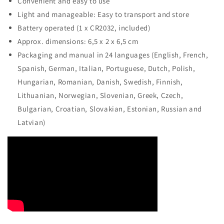
Convenient and easy to use
Light and manageable: Easy to transport and store
Battery operated (1 x CR2032, included)
Approx. dimensions: 6,5 x 2 x 6,5 cm
Packaging and manual in 24 languages (English, French,
Spanish, German, Italian, Portuguese, Dutch, Polish,
Hungarian, Romanian, Danish, Swedish, Finnish,
Lithuanian, Norwegian, Slovenian, Greek, Czech,
Bulgarian, Croatian, Slovakian, Estonian, Russian and
Latvian)